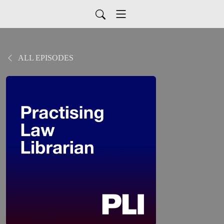
ALL EPISODES