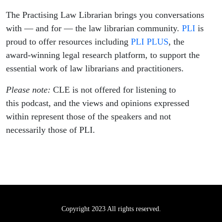
The Practising Law Librarian brings you conversations
with — and for — the law librarian community.
PLI
is
proud to offer resources including
PLI PLUS
, the
award-winning legal research platform, to support the
essential work of law librarians and practitioners.
Please note:
CLE is not offered for listening to
this podcast, and the views and opinions expressed
within represent those of the speakers and not
necessarily those of PLI.
Copyright 2023 All rights reserved.