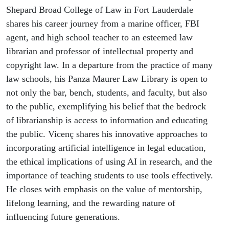
Shepard Broad College of Law in Fort Lauderdale
shares his career journey from a marine officer, FBI
agent, and high school teacher to an esteemed law
librarian and professor of intellectual property and
copyright law. In a departure from the practice of many
law schools, his Panza Maurer Law Library is open to
not only the bar, bench, students, and faculty, but also
to the public, exemplifying his belief that the bedrock
of librarianship is access to information and educating
the public. Vicenç shares his innovative approaches to
incorporating artificial intelligence in legal education,
the ethical implications of using AI in research, and the
importance of teaching students to use tools effectively.
He closes with emphasis on the value of mentorship,
lifelong learning, and the rewarding nature of
influencing future generations.