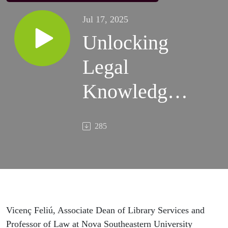
Jul 17, 2025
Unlocking
Legal
Knowledge:
A
285
Conversation
with Vicenç
Feliú
Vicenç Feliú, Associate Dean of Library Services and
Professor of Law at Nova Southeastern University