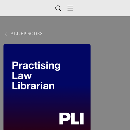
ALL EPISODES