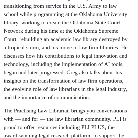
transitioning from service in the U.S. Army to law
school while programming at the Oklahoma University
library, working to create the Oklahoma State Court
Network during his time at the Oklahoma Supreme
Court, rebuilding an academic law library destroyed by
a tropical storm, and his move to law firm libraries. He
discusses how his contributions to legal innovation and
technology, including the implementation of AI tools,
began and later progressed. Greg also talks about his
insights on the transformation of law firm operations,
the evolving role of law librarians in the legal industry,
and the importance of communication.
The Practising Law Librarian brings you conversations
with — and for — the law librarian community. PLI is
proud to offer resources including PLI PLUS, the
award-winning legal research platform, to support the