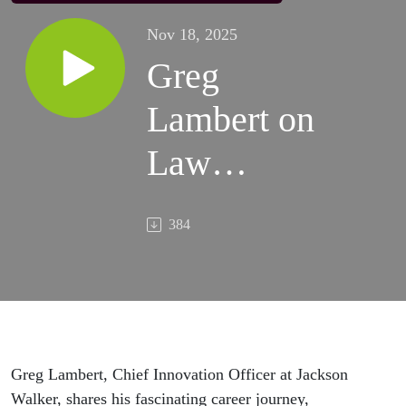
Nov 18, 2025
Greg
Lambert on
Law
Librarians
384
and Legal
Technology
Greg Lambert, Chief Innovation Officer at Jackson
Walker, shares his fascinating career journey,